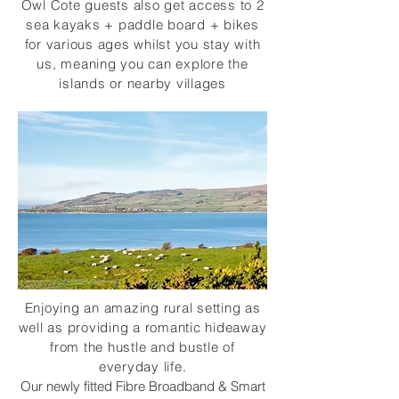
Owl Cote guests also get access to 2
sea kayaks + paddle board + bikes
for various ages whilst you stay with
us, meaning you can explore the
islands or nearby villages
Enjoying an amazing rural setting as
well as providing a romantic hideaway
from the hustle and bustle of
everyday life.
Our newly fitted Fibre Broadband & Smart