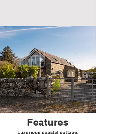
Features
Luxurious coastal cottage.