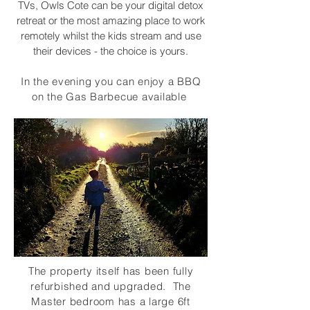
TVs, Owls Cote can be your digital detox
retreat or the most amazing place to work
remotely whilst the kids stream and use
their devices - the choice is yours.
In the evening you can enjoy a BBQ
on the Gas Barbecue available
The property itself has been fully
refurbished and upgraded. The
Master bedroom has a large 6ft