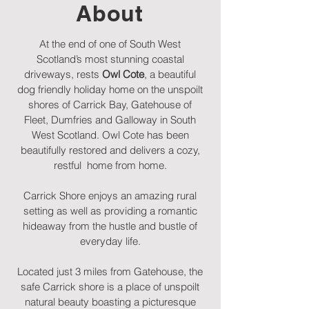
About
At the end of one of South West
Scotland’s most stunning coastal
driveways, rests
Owl Cote
, a beautiful
dog friendly holiday home on the unspoilt
shores of Carrick Bay, Gatehouse of
Fleet, Dumfries and Galloway in South
West Scotland. Owl Cote has been
beautifully restored and delivers a cozy,
restful home from home.
Carrick Shore enjoys an amazing rural
setting as well as providing a romantic
hideaway from the hustle and bustle of
everyday life.
Located just 3 miles from Gatehouse, the
safe Carrick shore is a place of unspoilt
natural beauty boasting a picturesque