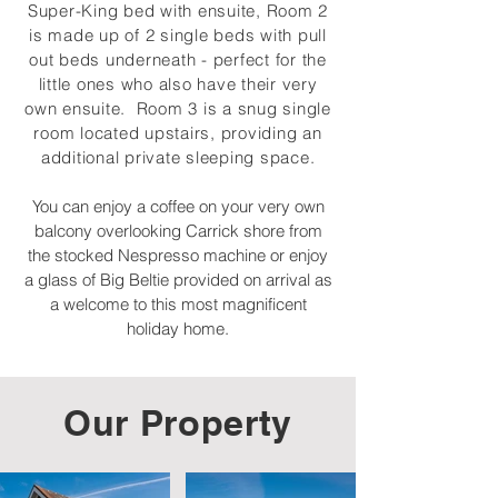
Super-King bed with ensuite, Room 2
is made up of 2 single beds with pull
out beds underneath - perfect for the
little ones who also have their very
own ensuite. Room 3 is a snug single
room located upstairs, providing an
additional private sleeping space.
You can enjoy a coffee on your very own
balcony overlooking Carrick shore from
the stocked Nespresso machine or enjoy
a glass of Big Beltie provided on arrival as
a welcome to this most magnificent
holiday home.
Our Property