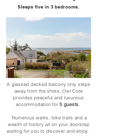
Sleeps five in 3 bedrooms.
A glassed decked balcony only steps
away from the shore, Owl Cote
provides peaceful and luxurious
accommodation for
5 guests
.
Numerous walks, bike trails and a
wealth of history all on your doorstep
waiting for you to discover and enjoy.