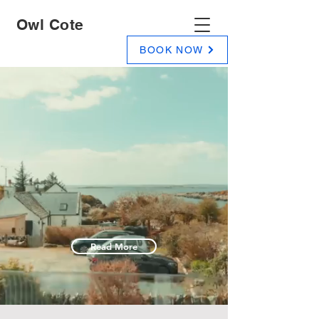
Owl Cote
BOOK NOW
Owl Cote
A luxury self catering holiday home on
the shores of Carrick Bay, Gatehouse of
Fleet, Dumfries and Galloway, South
West Scotland.
Read More